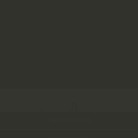
RESERVATIONS