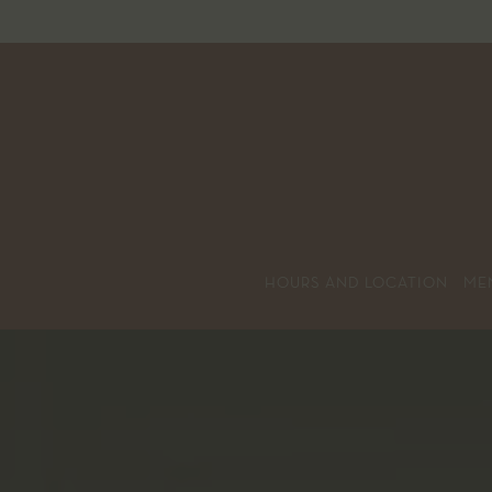
HOURS AND LOCATION
ME