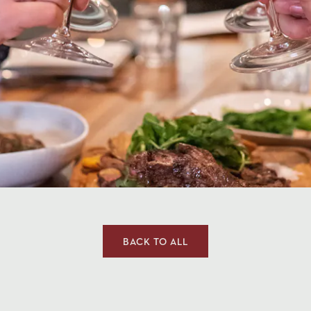
CLOSE THE MODAL AND GO
BACK TO ALL