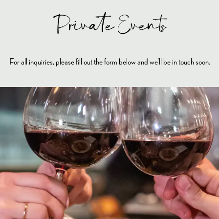
Private Events
For all inquiries, please fill out the form below and we’ll be in touch soon.