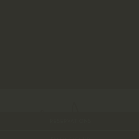
RESERVATIONS